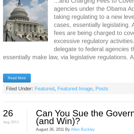
...and Charging Fees to Cover
agencies under the Obama Adm
taking regulating to a new lev
cases, essentially legislating.
fees are being charged to cove
excessive regulatory activitie
delegate to federal agencies 
essentially make law, via legislative regulations. A 
Read More
Filed Under:
Featured
,
Featured Image
,
Posts
26
Can You Sue the Gover
(and Win)?
Aug 2011
August 26, 2011
By
Allen Buckley