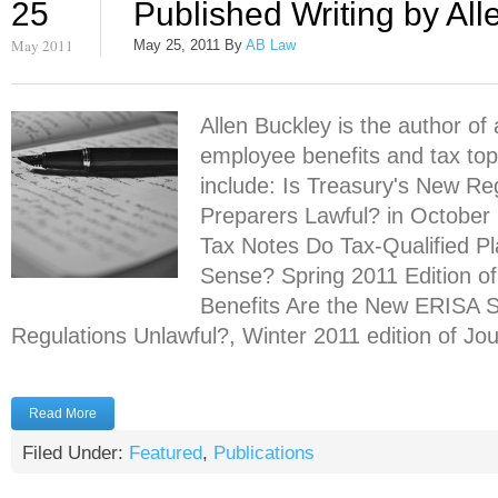
25
Published Writing by All
May 2011
May 25, 2011
By
AB Law
Allen Buckley is the author of 
employee benefits and tax topi
include: Is Treasury's New R
Preparers Lawful? in October 
Tax Notes Do Tax-Qualified Pl
Sense? Spring 2011 Edition of
Benefits Are the New ERISA S
Regulations Unlawful?, Winter 2011 edition of Jour
Read More
Filed Under:
Featured
,
Publications