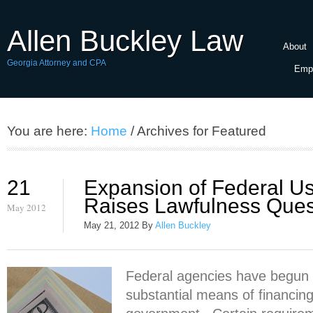
Allen Buckley Law
About
Georgia Attorney and CPA
Empl
You are here:
Home
/ Archives for Featured
21
Expansion of Federal U
Raises Lawfulness Ques
May 2012
May 21, 2012
By
Allen Buckley
Federal agencies have begun 
substantial means of financing