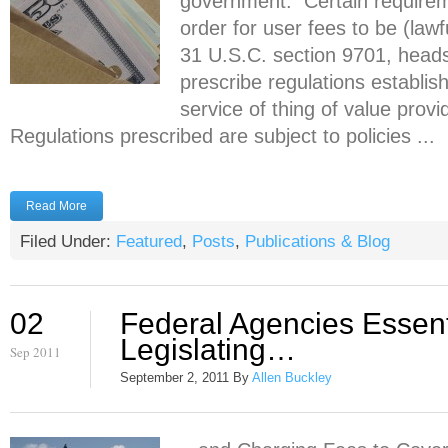
government. Certain require
order for user fees to be (law
31 U.S.C. section 9701, head
prescribe regulations establis
service of thing of value prov
Regulations prescribed are subject to policies ...
Read More
Filed Under:
Featured
,
Posts
,
Publications & Blog
02
Federal Agencies Essent
Legislating…
Sep 2011
September 2, 2011
By
Allen Buckley