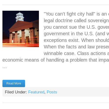
"You can't fight city hall" is a
legal doctrine called sovereign
you cannot sue the U.S. gove
government in the U.S. (and 
exceptions exist. When should 
When the facts and law presen
winnable case. Class actions 
economic means of handling a problem that impa
...
Read More
Filed Under:
Featured
,
Posts